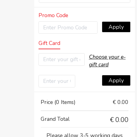
Promo Code
Apply
Gift Card
Choose your e-
gift card
Apply
Price (0 Items)
€ 0.00
Grand Total
€
0.00
Please allow 3-5 working days