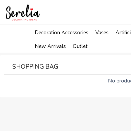
Decoration Αccessories
Vases
Artifi
New Arrivals
Outlet
SHOPPING BAG
No produc