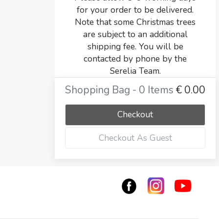
for your order to be delivered.
Note that some Christmas trees
are subject to an additional
shipping fee. You will be
contacted by phone by the
Serelia Team.
Shopping Bag - 0 Items
€
0.00
Checkout
Checkout As Guest