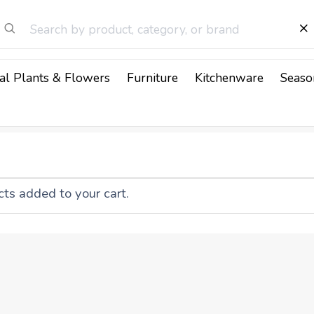
cial Plants & Flowers
Furniture
Kitchenware
Seaso
ts added to your cart.