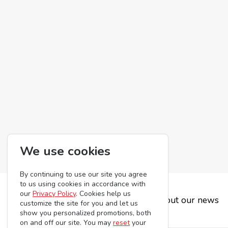
We use cookies
By continuing to use our site you agree
to us using cookies in accordance with
our
Privacy Policy
. Cookies help us
Subscribe to be the first to hear about our news
customize the site for you and let us
show you personalized promotions, both
on and off our site. You may
reset
your