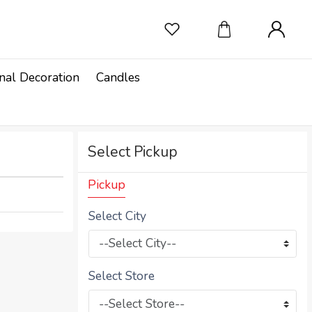
nal Decoration
Candles
Select Pickup
Pickup
Select City
Select Store