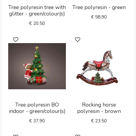
Tree polyresin tree with
Tree polyresin - green
glitter - green/colour(s)
€
58.90
€
20.50
Tree polyresin BO
Rocking horse
indoor - green/colour(s)
polyresin - brown
€
37.90
€
23.50