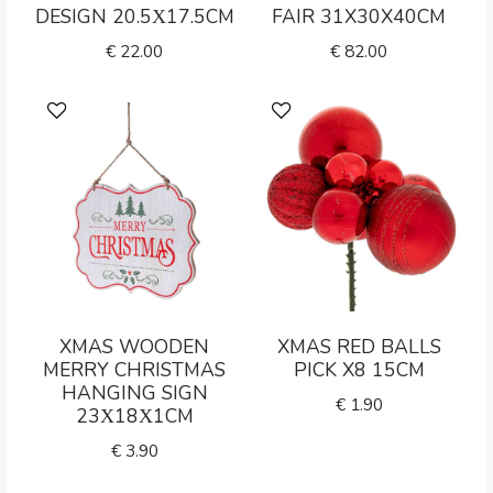
DESIGN 20.5Χ17.5CM
FAIR 31X30X40CM
€
22.00
€
82.00
XMAS WOODEN
XMAS RED BALLS
MERRY CHRISTMAS
PICK X8 15CM
HANGING SIGN
€
1.90
23Χ18Χ1CM
€
3.90