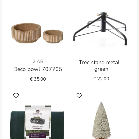
2 AB
Tree stand metal -
green
Deco bowl 707705
€
22.00
€
35.00