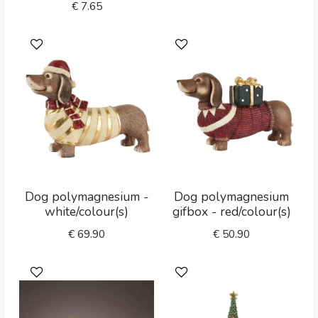
€
7.65
Dog polymagnesium -
Dog polymagnesium
white/colour(s)
gifbox - red/colour(s)
€
69.90
€
50.90