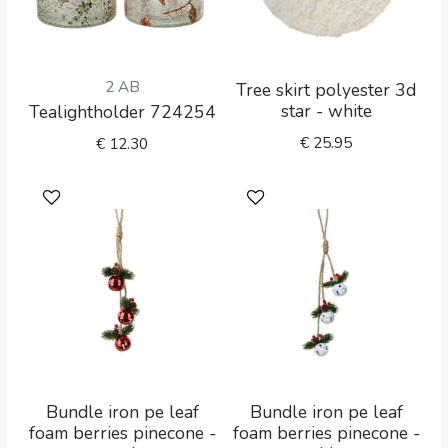
2 AB
Tree skirt polyester 3d
star - white
Tealightholder 724254
€
25.95
€
12.30
Bundle iron pe leaf
Bundle iron pe leaf
foam berries pinecone -
foam berries pinecone -