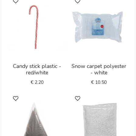
Candy stick plastic -
Snow carpet polyester
red/white
- white
€
2.20
€
10.50