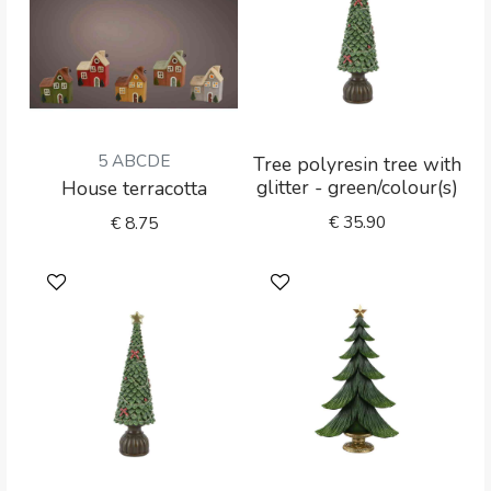
5 ABCDE
Tree polyresin tree with
glitter - green/colour(s)
House terracotta
€
35.90
€
8.75