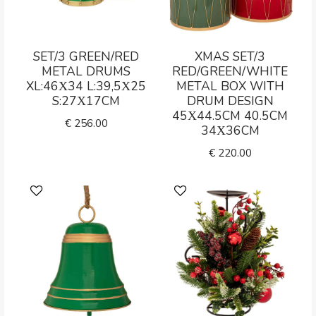
SET/3 GREEN/RED
XMAS SET/3
METAL DRUMS
RED/GREEN/WHITE
XL:46Χ34 L:39,5Χ25
METAL BOX WITH
S:27Χ17CM
DRUM DESIGN
45Χ44.5CM 40.5CM
€
256.00
34Χ36CM
€
220.00