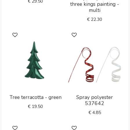
€
29.50
three kings painting -
multi
€
22.30
Tree terracotta - green
Spray polyester
537642
€
19.50
€
4.85