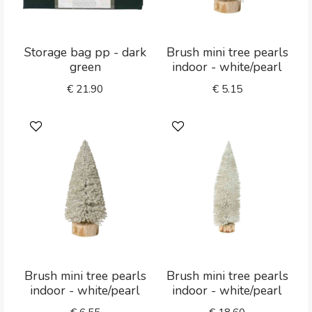
Storage bag pp - dark
Brush mini tree pearls
green
indoor - white/pearl
€
21.90
€
5.15
Brush mini tree pearls
Brush mini tree pearls
indoor - white/pearl
indoor - white/pearl