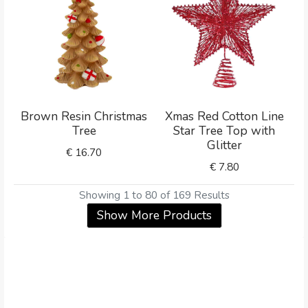
Brown Resin Christmas
Xmas Red Cotton Line
Tree
Star Tree Top with
Glitter
€
16.70
€
7.80
Showing 1 to 80 of 169 Results
Show More Products