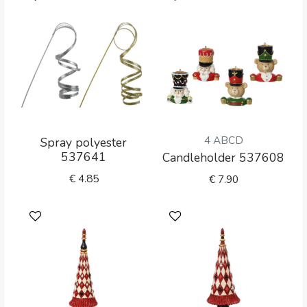
4 ABCD
Spray polyester
537641
Candleholder 537608
€
4.85
€
7.90