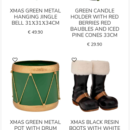
XMAS GREEN METAL
GREEN CANDLE
HANGING JINGLE
HOLDER WITH RED
BELL 31Χ31Χ34CM
BERRIES RED
BAUBLES AND ICED
€
49.90
PINE CONES 33CM
€
29.90
XMAS GREEN METAL
XMAS BLACK RESIN
POT WITH DRUM
BOOTS WITH WHITE