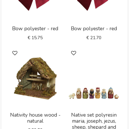
Bow polyester - red
Bow polyester - red
€
15.75
€
21.70
Nativity house wood -
Native set polyresin
natural
maria, joseph, jezus,
sheep, shepard and