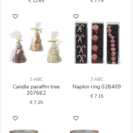
€
12.65
€
7.75
3 ABC
3 ABC
Candle paraffin tree
Napkin ring 028409
207662
€
7.15
€
7.25