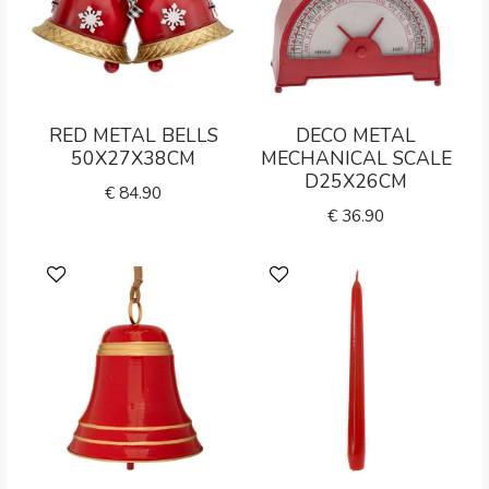
RED METAL BELLS
DECO METAL
50X27X38CM
MECHANICAL SCALE
D25X26CM
€
84.90
€
36.90