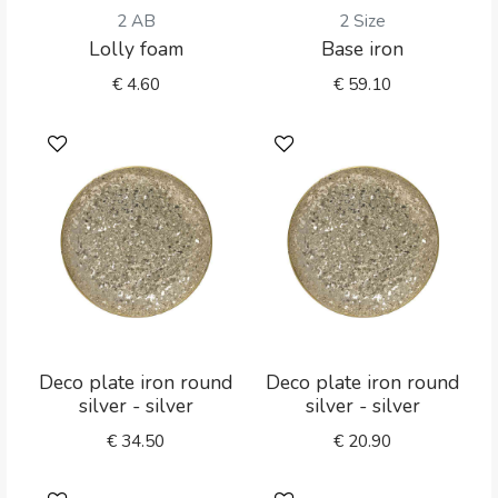
2 AB
2 Size
Lolly foam
Base iron
€
4.60
€
59.10
Deco plate iron round
Deco plate iron round
silver - silver
silver - silver
€
34.50
€
20.90