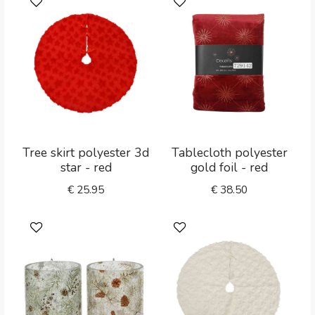
Tree skirt polyester 3d
Tablecloth polyester
star - red
gold foil - red
€
25.95
€
38.50