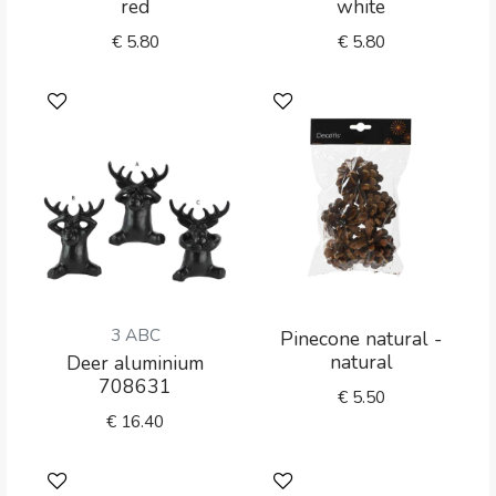
red
white
€
5.80
€
5.80
3 ABC
Pinecone natural -
natural
Deer aluminium
708631
€
5.50
€
16.40