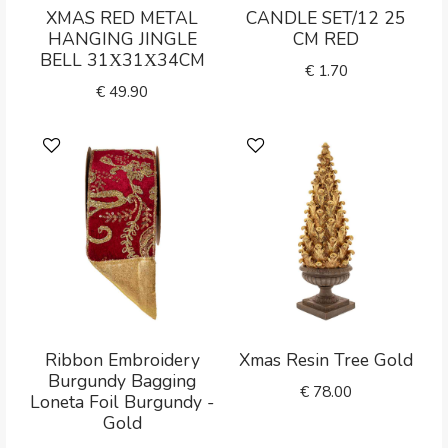
XMAS RED METAL
CANDLE SET/12 25
HANGING JINGLE
CM RED
BELL 31Χ31Χ34CM
€
1.70
€
49.90
Ribbon Embroidery
Xmas Resin Tree Gold
Burgundy Bagging
€
78.00
Loneta Foil Burgundy -
Gold