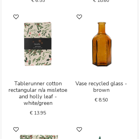
€
6.55
€
18.60
Tablerunner cotton
Vase recycled glass -
rectangular n/a misletoe
brown
and holly leaf -
€
8.50
white/green
€
13.95