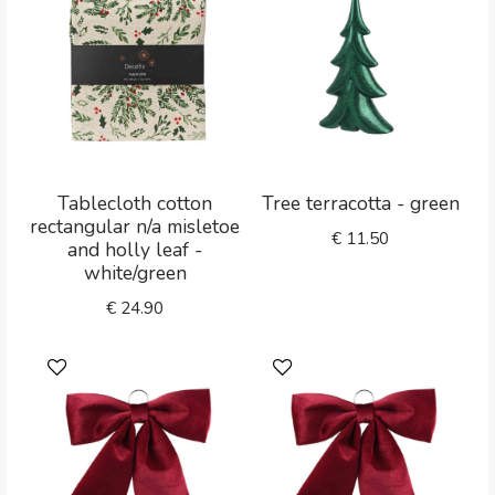
Tablecloth cotton
Tree terracotta - green
rectangular n/a misletoe
€
11.50
and holly leaf -
white/green
€
24.90