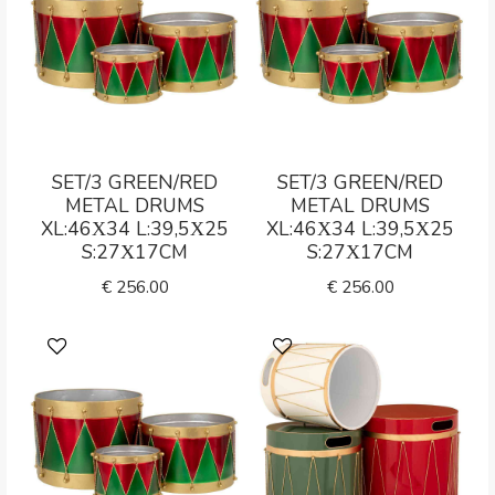
SET/3 GREEN/RED
SET/3 GREEN/RED
METAL DRUMS
METAL DRUMS
XL:46Χ34 L:39,5Χ25
XL:46Χ34 L:39,5Χ25
S:27Χ17CM
S:27Χ17CM
€
256.00
€
256.00