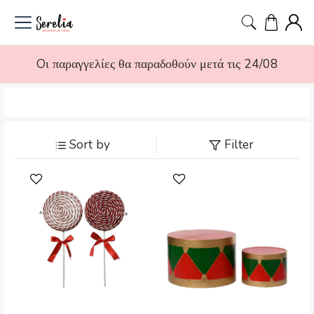
Oι παραγγελίες θα παραδοθούν μετά τις 24/08
Sort by
Filter