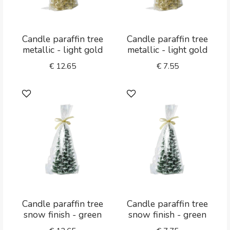
Candle paraffin tree
Candle paraffin tree
metallic - light gold
metallic - light gold
€
12.65
€
7.55
Candle paraffin tree
Candle paraffin tree
snow finish - green
snow finish - green