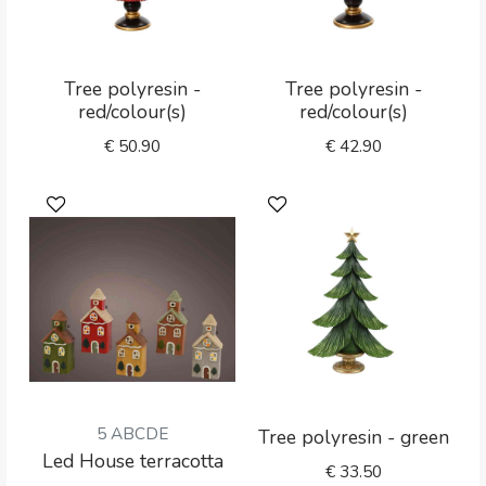
Tree polyresin -
Tree polyresin -
red/colour(s)
red/colour(s)
€
50.90
€
42.90
5 ABCDE
Tree polyresin - green
Led House terracotta
€
33.50