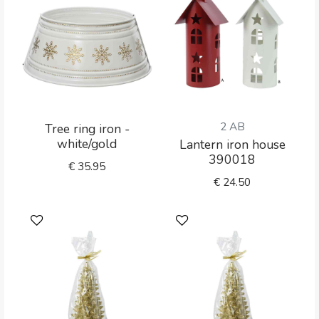
2 AB
Tree ring iron -
white/gold
Lantern iron house
390018
€
35.95
€
24.50