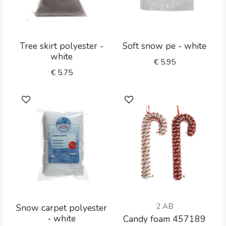
Tree skirt polyester -
Soft snow pe - white
white
€
5.95
€
5.75
2 AB
Snow carpet polyester
- white
Candy foam 457189