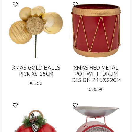
XMAS GOLD BALLS
XMAS RED METAL
PICK X8 15CM
POT WITH DRUM
DESIGN 24.5Χ22CM
€
1.90
€
30.90