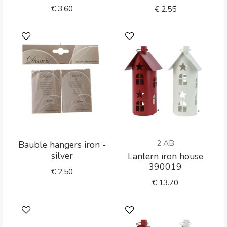
€
3.60
€
2.55
2 AB
Bauble hangers iron -
silver
Lantern iron house
390019
€
2.50
€
13.70