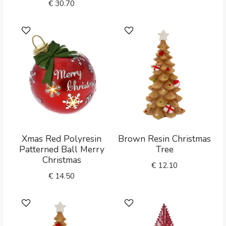
€
30.70
Xmas Red Polyresin
Brown Resin Christmas
Patterned Ball Merry
Tree
Christmas
€
12.10
€
14.50