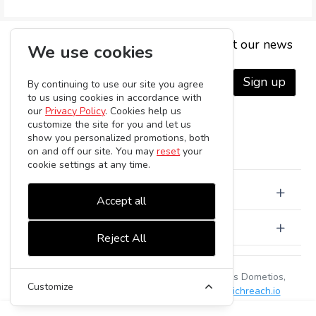
Subscribe to be the first to hear about our news
We use cookies
Sign up
By continuing to use our site you agree
to us using cookies in accordance with
our
Privacy Policy
. Cookies help us
customize the site for you and let us
show you personalized promotions, both
on and off our site. You may
reset
your
cookie settings at any time.
About Us
Accept all
Customer Care
Reject All
Serelia Ltd | Gregori Afxentiou 65, 2368, Agios Dometios,
Customize
Nicosia, Cyprus | HE42924 |
-
powered by
richreach.io