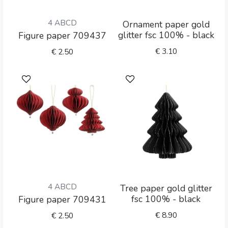
4 ABCD
Ornament paper gold
glitter fsc 100% - black
Figure paper 709437
€
3.10
€
2.50
4 ABCD
Tree paper gold glitter
fsc 100% - black
Figure paper 709431
€
8.90
€
2.50