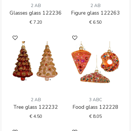
2 AB
2 AB
Glasses glass 122236
Figure glass 122263
€
7.20
€
6.50
2 AB
3 ABC
Tree glass 122232
Food glass 122228
€
4.50
€
8.05