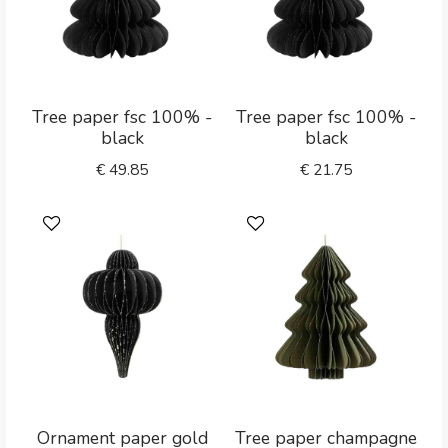
Tree paper fsc 100% -
Tree paper fsc 100% -
black
black
€
49.85
€
21.75
Ornament paper gold
Tree paper champagne