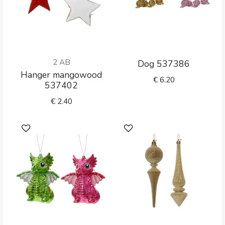
2 AB
Dog 537386
Hanger mangowood
€
6.20
537402
€
2.40