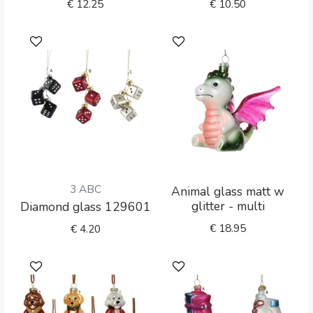
€
12.25
€
10.50
3 ABC
Animal glass matt w
glitter - multi
Diamond glass 129601
€
18.95
€
4.20