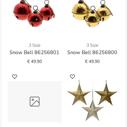
3 Size
3 Size
Snow Bell 86256801
Snow Bell 86256800
€
49.90
€
49.90