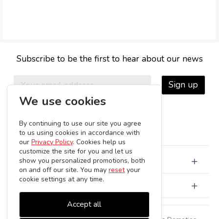
Subscribe to be the first to hear about our news
Sign up
We use cookies
By continuing to use our site you agree
to us using cookies in accordance with
our
Privacy Policy
. Cookies help us
customize the site for you and let us
About Us
show you personalized promotions, both
on and off our site. You may
reset
your
cookie settings at any time.
Customer Care
Accept all