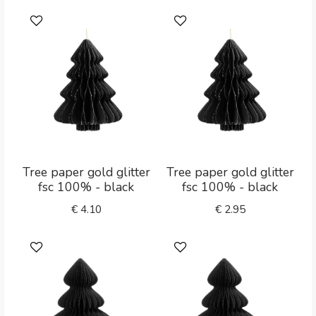
Tree paper gold glitter
Tree paper gold glitter
fsc 100% - black
fsc 100% - black
€
4.10
€
2.95