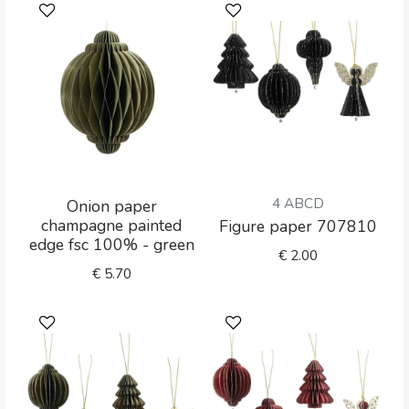
4 ABCD
Onion paper
champagne painted
Figure paper 707810
edge fsc 100% - green
€
2.00
€
5.70