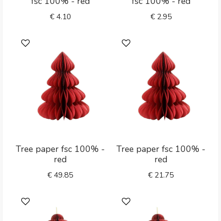
fsc 100% - red
fsc 100% - red
€
4.10
€
2.95
Tree paper fsc 100% -
Tree paper fsc 100% -
red
red
€
49.85
€
21.75