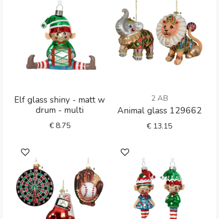
2 AB
Elf glass shiny - matt w
drum - multi
Animal glass 129662
€
8.75
€
13.15