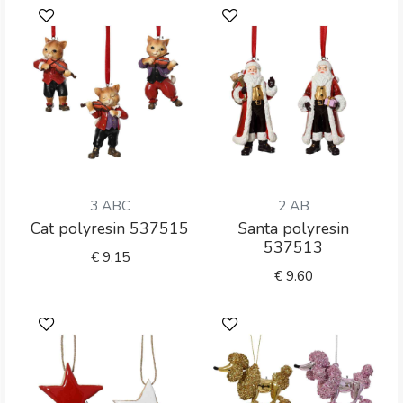
3 ABC
2 AB
Cat polyresin 537515
Santa polyresin
537513
€
9.15
€
9.60