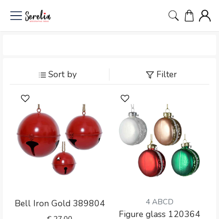
Sort by
Filter
4 ABCD
Bell Iron Gold 389804
Figure glass 120364
€
27.00