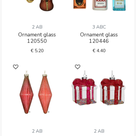
2 AB
3 ABC
Ornament glass
Ornament glass
120550
120446
€
5.20
€
4.40
2 AB
2 AB