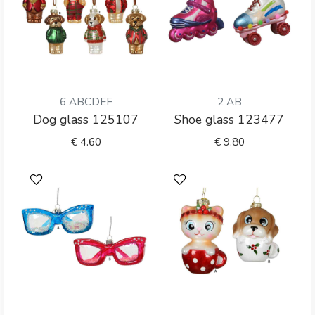
6 ABCDEF
2 AB
Dog glass 125107
Shoe glass 123477
€
4.60
€
9.80