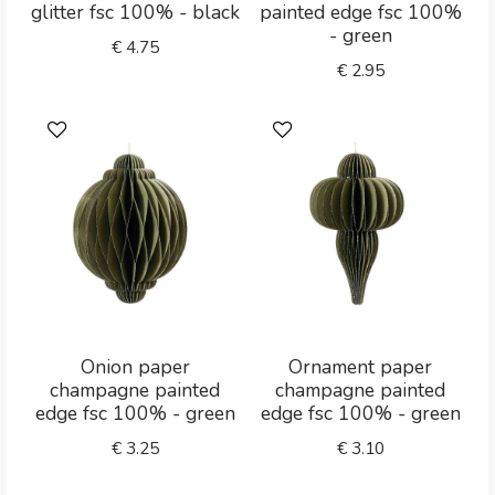
glitter fsc 100% - black
painted edge fsc 100%
- green
€
4.75
€
2.95
Onion paper
Ornament paper
champagne painted
champagne painted
edge fsc 100% - green
edge fsc 100% - green
€
3.25
€
3.10