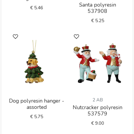
Santa polyresin
€
5.46
537908
€
5.25
2 AB
Dog polyresin hanger -
assorted
Nutcracker polyresin
537579
€
5.75
€
9.00