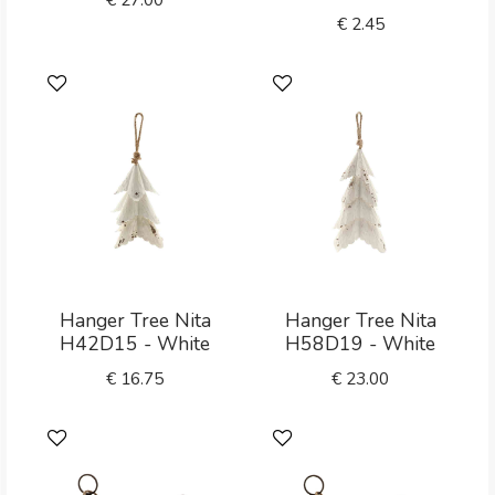
€
2.45
Hanger Tree Nita
Hanger Tree Nita
H42D15 - White
H58D19 - White
€
16.75
€
23.00