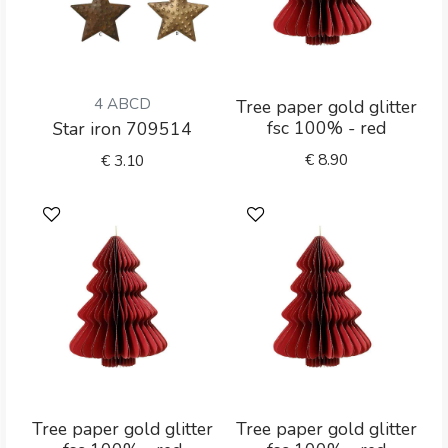
4 ABCD
Tree paper gold glitter
fsc 100% - red
Star iron 709514
€
8.90
€
3.10
Tree paper gold glitter
Tree paper gold glitter