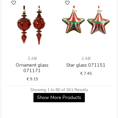
2 AB
2 AB
Ornament glass
Star glass 071151
071171
€
7.45
€
9.15
Showing 1 to 80 of 261 Results
Show More Products