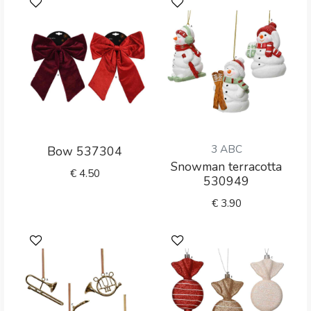
3 ABC
Bow 537304
Snowman terracotta
€
4.50
530949
€
3.90