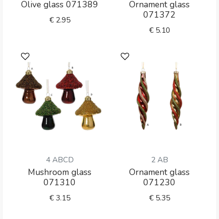
Olive glass 071389
Ornament glass
071372
€
2.95
€
5.10
4 ABCD
2 AB
Mushroom glass
Ornament glass
071310
071230
€
3.15
€
5.35