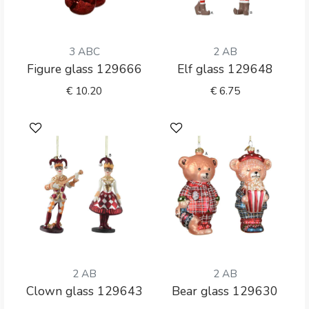
3 ABC
2 AB
Figure glass 129666
Elf glass 129648
€
10.20
€
6.75
2 AB
2 AB
Clown glass 129643
Bear glass 129630