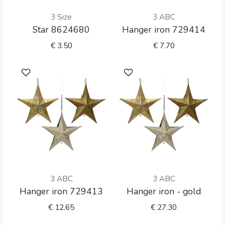
3 Size
3 ABC
Star 8624680
Hanger iron 729414
€
3.50
€
7.70
3 ABC
3 ABC
Hanger iron 729413
Hanger iron - gold
€
12.65
€
27.30