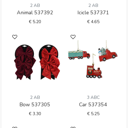
2 AB
2 AB
Animal 537392
Icicle 537371
€
5.20
€
4.65
2 AB
3 ABC
Bow 537305
Car 537354
€
3.30
€
5.25