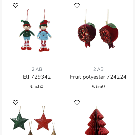
2 AB
2 AB
Elf 729342
Fruit polyester 724224
€
5.80
€
8.60