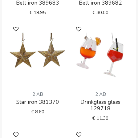
Bell iron 389683
Bell iron 389682
€
19.95
€
30.00
2 AB
2 AB
Star iron 381370
Drinkglass glass
129718
€
8.60
€
11.30