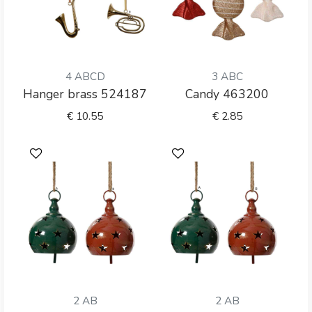
4 ABCD
3 ABC
Hanger brass 524187
Candy 463200
€
10.55
€
2.85
2 AB
2 AB