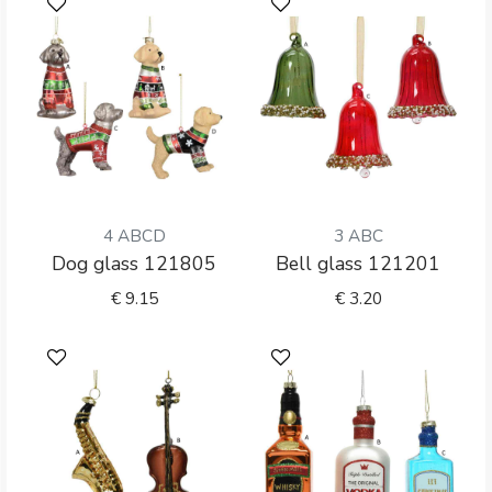
4 ABCD
3 ABC
Dog glass 121805
Bell glass 121201
€
9.15
€
3.20