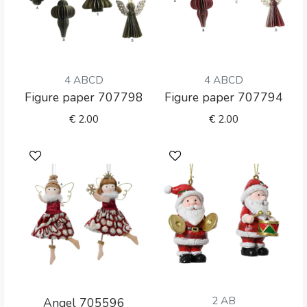
4 ABCD
4 ABCD
Figure paper 707798
Figure paper 707794
€
2.00
€
2.00
2 AB
Angel 705596