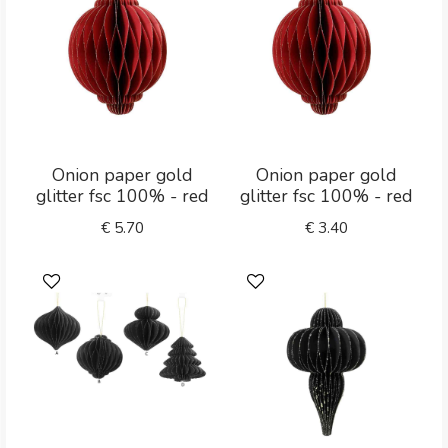
Onion paper gold
Onion paper gold
glitter fsc 100% - red
glitter fsc 100% - red
€
5.70
€
3.40